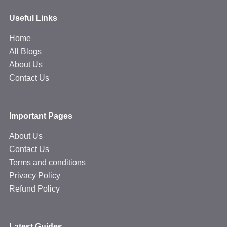
Useful Links
Home
All Blogs
About Us
Contact Us
Important Pages
About Us
Contact Us
Terms and conditions
Privacy Policy
Refund Policy
Latest Guides