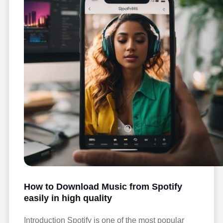
How to Download Music from Spotify
easily in high quality
Introduction Spotify is one of the most popular