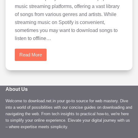
music streaming platforms, offering a vast library
of songs from various genres and artists. While
streaming music on Spotify is convenient,
sometimes you may want to download songs to
listen to offline…
Read More
How
to
Download
Music
from
About Us
Spotify
Welcome to download.net.in your go-to source for web mastery. Dive
easily
into a world of possibilities with our concise guides on downloading and
in
navigating the web. From tech insights to practical how-to, we're here
high
to simplify your online experience. Elevate your digital journey with us
quality
– where expertise meets simplicity.