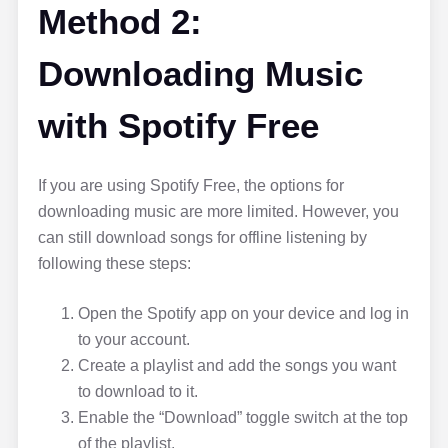
Method 2:
Downloading Music
with Spotify Free
If you are using Spotify Free, the options for
downloading music are more limited. However, you
can still download songs for offline listening by
following these steps:
Open the Spotify app on your device and log in
to your account.
Create a playlist and add the songs you want
to download to it.
Enable the “Download” toggle switch at the top
of the playlist.