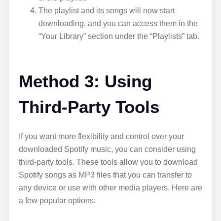
The playlist and its songs will now start
downloading, and you can access them in the
“Your Library” section under the “Playlists” tab.
Method 3: Using
Third-Party Tools
If you want more flexibility and control over your
downloaded Spotify music, you can consider using
third-party tools. These tools allow you to download
Spotify songs as MP3 files that you can transfer to
any device or use with other media players. Here are
a few popular options: