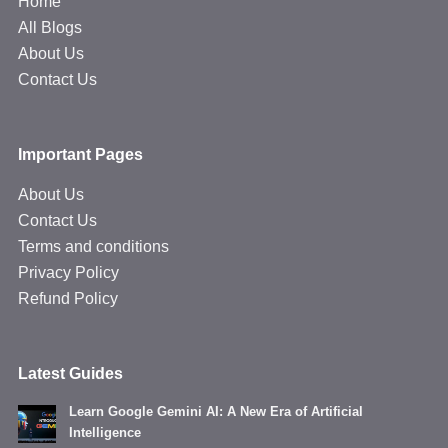
Home
All Blogs
About Us
Contact Us
Important Pages
About Us
Contact Us
Terms and conditions
Privacy Policy
Refund Policy
Latest Guides
Learn Google Gemini AI: A New Era of Artificial
Intelligence