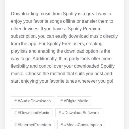
Downloading music from Spotify is a great way to
enjoy your favorite songs offline or transfer them to
other devices. If you have a Spotify Premium
subscription, you can easily download music directly
from the app. For Spotify Free users, creating
playlists and enabling the download option is the
way to go. Additionally, third-party tools offer more
flexibility and control over your downloaded Spotify
music. Choose the method that suits you best and
start enjoying your favorite tunes wherever you go!
# #AudioDownloads
# #DigitalMusic
# #DownloadMusic
# #DownloadSoftware
# #InternetFreedom
# #MediaConsumption