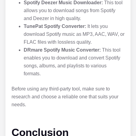
Spotify Deezer Music Downloader:
This tool
allows you to download songs from Spotify
and Deezer in high quality.
TunePat Spotify Converter:
It lets you
download Spotify music as MP3, AAC, WAV, or
FLAC files with lossless quality.
DRmare Spotify Music Converter:
This tool
enables you to download and convert Spotify
songs, albums, and playlists to various
formats.
Before using any third-party tool, make sure to
research and choose a reliable one that suits your
needs.
Conclusion