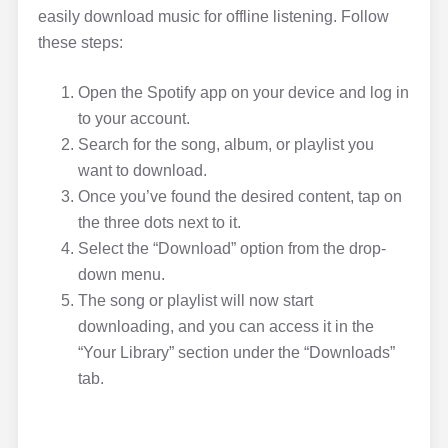
easily download music for offline listening. Follow
these steps:
Open the Spotify app on your device and log in
to your account.
Search for the song, album, or playlist you
want to download.
Once you’ve found the desired content, tap on
the three dots next to it.
Select the “Download” option from the drop-
down menu.
The song or playlist will now start
downloading, and you can access it in the
“Your Library” section under the “Downloads”
tab.