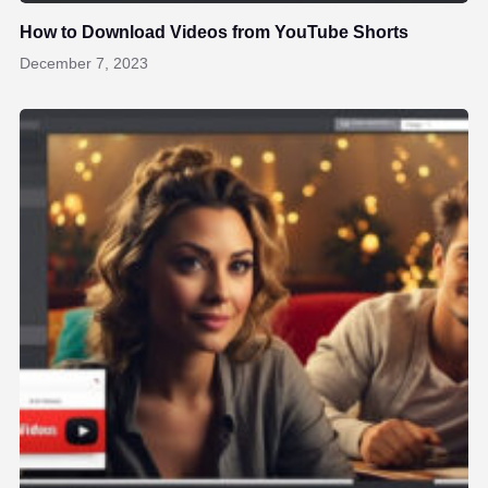
How to Download Videos from YouTube Shorts
December 7, 2023