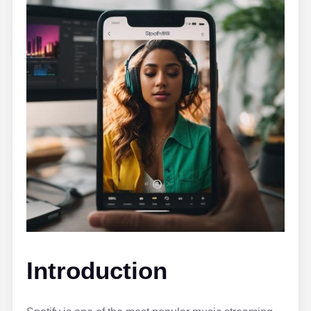
Introduction