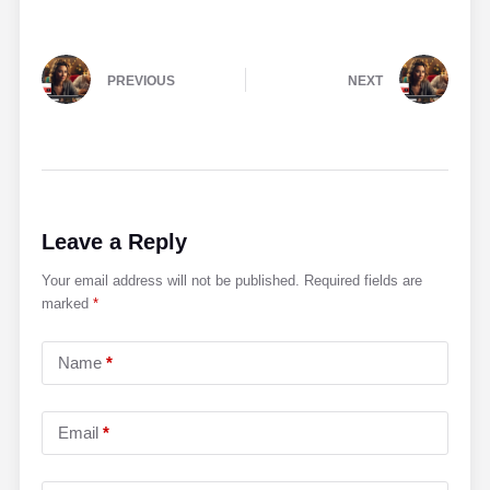
PREVIOUS
NEXT
Leave a Reply
Your email address will not be published.
Required fields are
marked
*
Name
*
Email
*