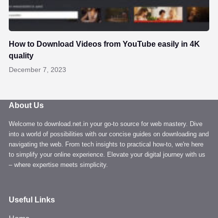
How to Download Videos from YouTube easily in 4K
quality
December 7, 2023
About Us
Welcome to download.net.in your go-to source for web mastery. Dive
into a world of possibilities with our concise guides on downloading and
navigating the web. From tech insights to practical how-to, we're here
to simplify your online experience. Elevate your digital journey with us
– where expertise meets simplicity.
Useful Links