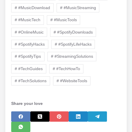
# #MusicDownload
# #MusicStreaming
# #MusicTech
# #MusicTools
# #OnlineMusic
# #SpotifyDownloads
# #SpotifyHacks
# #SpotifyLifeHacks
# #SpotifyTips
# #StreamingSolutions
# #TechGuides
# #TechHowTo
# #TechSolutions
# #WebsiteTools
Share your love