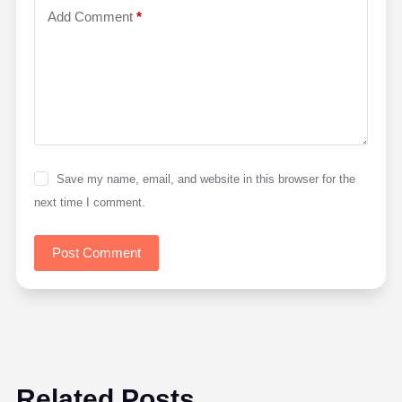
Add Comment
*
Save my name, email, and website in this browser for the
next time I comment.
Post Comment
Related Posts