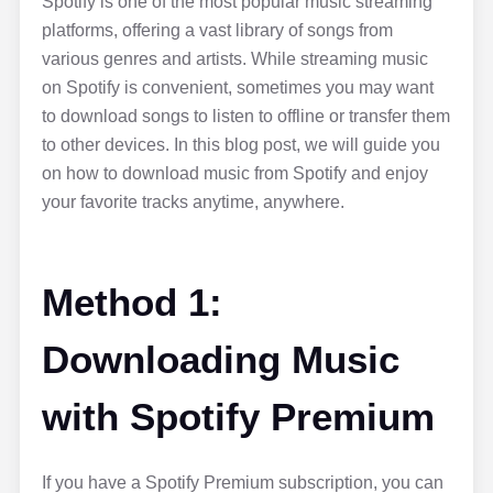
Spotify is one of the most popular music streaming
platforms, offering a vast library of songs from
various genres and artists. While streaming music
on Spotify is convenient, sometimes you may want
to download songs to listen to offline or transfer them
to other devices. In this blog post, we will guide you
on how to download music from Spotify and enjoy
your favorite tracks anytime, anywhere.
Method 1:
Downloading Music
with Spotify Premium
If you have a Spotify Premium subscription, you can