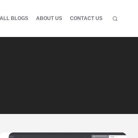
ALL BLOGS
ABOUT US
CONTACT US