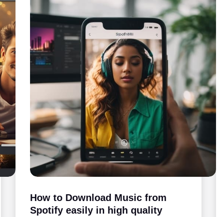
How to Download Music from
Spotify easily in high quality