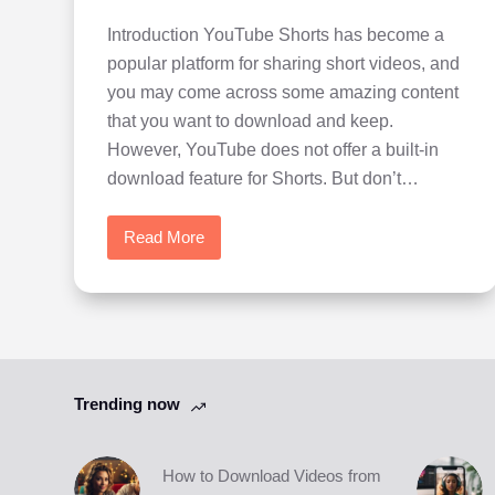
Introduction YouTube Shorts has become a
popular platform for sharing short videos, and
you may come across some amazing content
that you want to download and keep.
However, YouTube does not offer a built-in
download feature for Shorts. But don’t…
Read More
How
to
Download
Videos
from
YouTube
Trending now
Shorts
How to Download Videos from