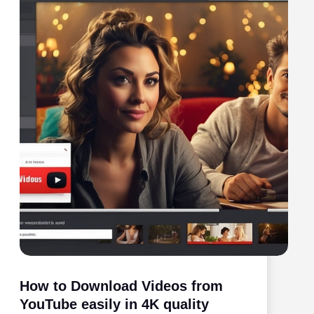
How to Download Videos from
YouTube easily in 4K quality