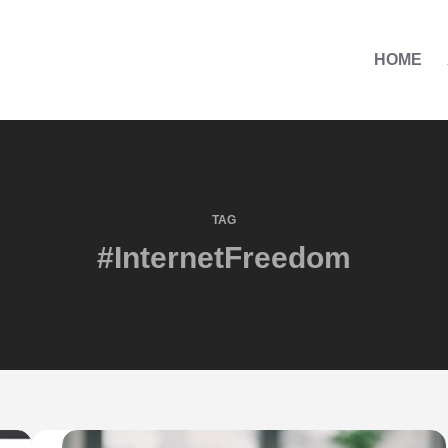
HOME
TAG
#InternetFreedom