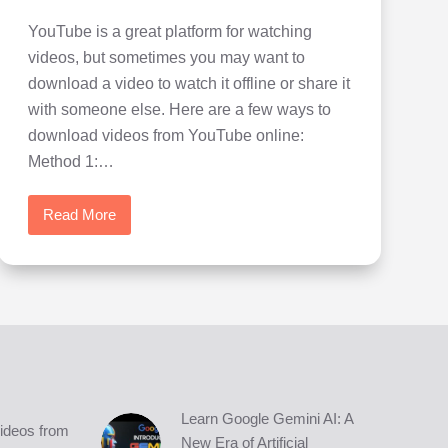
YouTube is a great platform for watching
videos, but sometimes you may want to
download a video to watch it offline or share it
with someone else. Here are a few ways to
download videos from YouTube online:
Method 1:…
Read More
How
to
Download
Videos
from
YouTube
easily
in
4K
Learn Google Gemini AI: A
ideos from
quality
New Era of Artificial