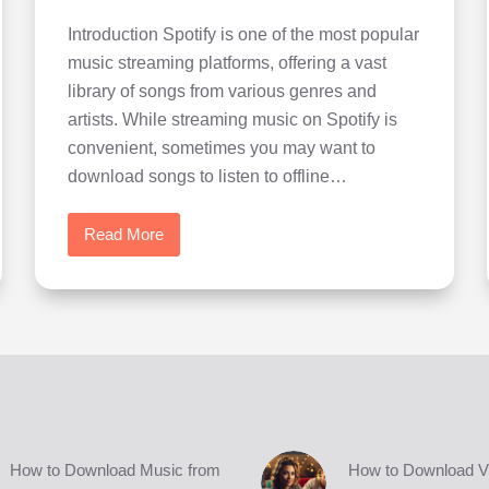
Introduction Spotify is one of the most popular
music streaming platforms, offering a vast
library of songs from various genres and
artists. While streaming music on Spotify is
convenient, sometimes you may want to
download songs to listen to offline…
Read More
How
to
Download
Music
from
Spotify
easily
in
high
How to Download Music from
How to Download V
quality