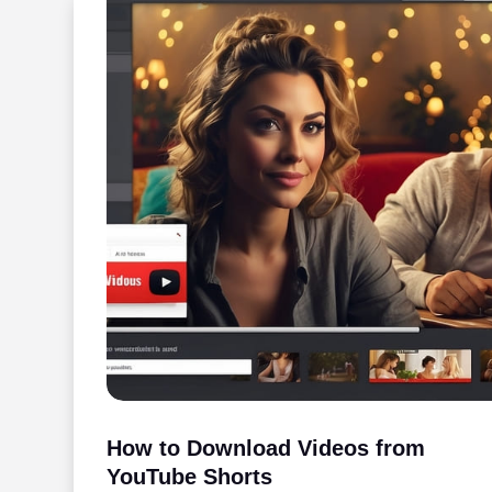
How to Download Videos from
YouTube Shorts