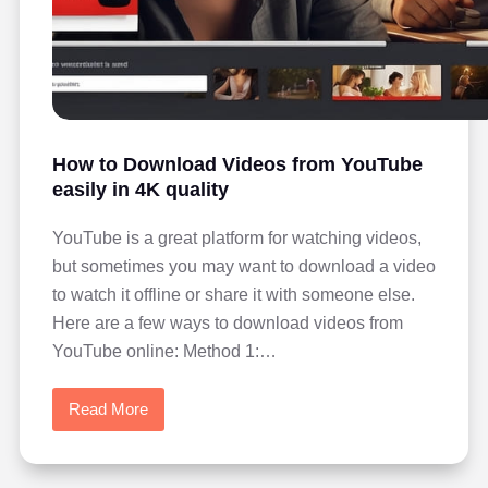
How to Download Videos from YouTube
easily in 4K quality
YouTube is a great platform for watching videos,
but sometimes you may want to download a video
to watch it offline or share it with someone else.
Here are a few ways to download videos from
YouTube online: Method 1:…
Read More
How
to
Download