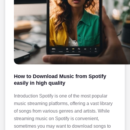
How to Download Music from Spotify
easily in high quality
Introduction Spotify is one of the most popular
music streaming platforms, offering a vast library
of songs from various genres and artists. While
streaming music on Spotify is convenient,
sometimes you may want to download songs to