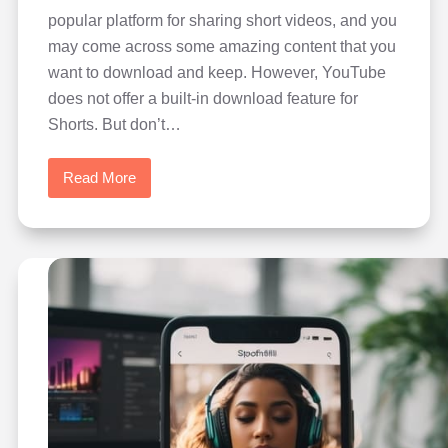
popular platform for sharing short videos, and you
may come across some amazing content that you
want to download and keep. However, YouTube
does not offer a built-in download feature for
Shorts. But don’t…
Read More
How
to
Download
Videos
from
YouTube
Shorts