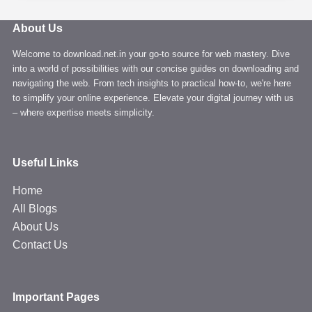
Videos
from
About Us
YouTube
Welcome to download.net.in your go-to source for web mastery. Dive
easily
into a world of possibilities with our concise guides on downloading and
in
navigating the web. From tech insights to practical how-to, we're here
4K
to simplify your online experience. Elevate your digital journey with us
quality
– where expertise meets simplicity.
Useful Links
Home
All Blogs
About Us
Contact Us
Important Pages