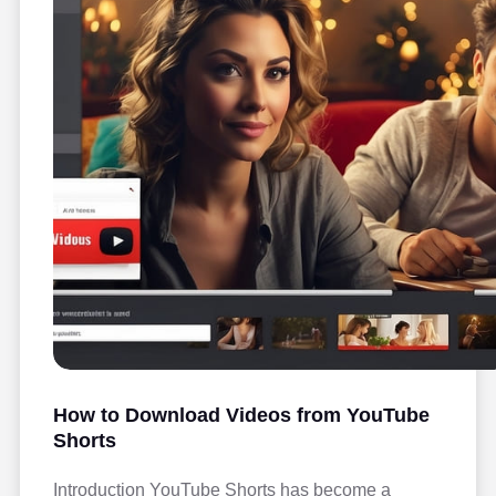
How to Download Videos from YouTube
Shorts
Introduction YouTube Shorts has become a