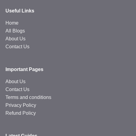
Useful Links
Home
All Blogs
About Us
Contact Us
Important Pages
About Us
Contact Us
Terms and conditions
Privacy Policy
Refund Policy
Latest Guides