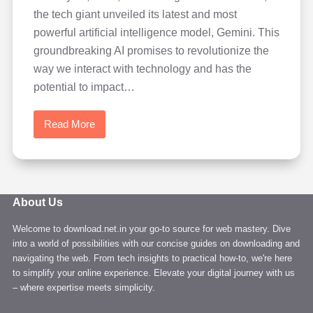
the tech giant unveiled its latest and most
powerful artificial intelligence model, Gemini. This
groundbreaking AI promises to revolutionize the
way we interact with technology and has the
potential to impact…
Read More
Learn
Google
Gemini
AI:
A
About Us
New
Welcome to download.net.in your go-to source for web mastery. Dive
Era
into a world of possibilities with our concise guides on downloading and
of
navigating the web. From tech insights to practical how-to, we're here
Artificial
to simplify your online experience. Elevate your digital journey with us
Intelligence
– where expertise meets simplicity.