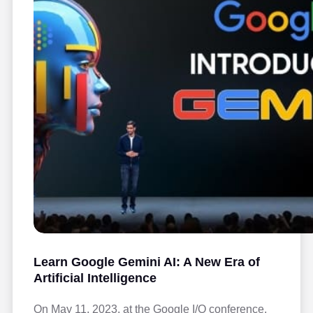
Learn Google Gemini AI: A New Era of
Artificial Intelligence
On May 11, 2023, at the Google I/O conference,