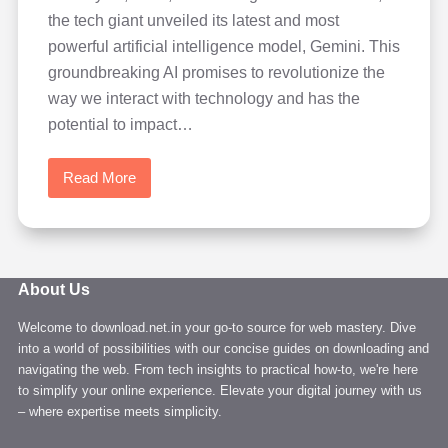
the tech giant unveiled its latest and most
powerful artificial intelligence model, Gemini. This
groundbreaking AI promises to revolutionize the
way we interact with technology and has the
potential to impact…
Read More
Learn
Google
Gemini
AI:
A
About Us
New
Welcome to download.net.in your go-to source for web mastery. Dive
Era
into a world of possibilities with our concise guides on downloading and
of
navigating the web. From tech insights to practical how-to, we're here
Artificial
to simplify your online experience. Elevate your digital journey with us
Intelligence
– where expertise meets simplicity.