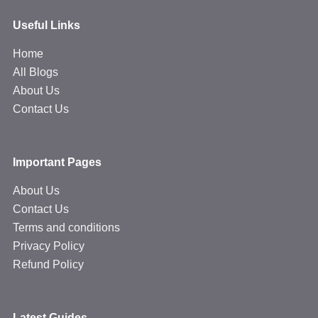
Useful Links
Home
All Blogs
About Us
Contact Us
Important Pages
About Us
Contact Us
Terms and conditions
Privacy Policy
Refund Policy
Latest Guides