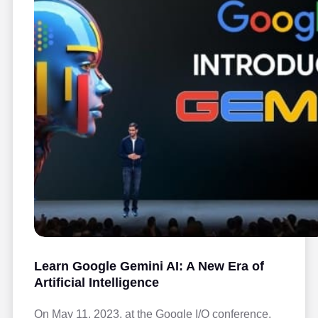
Learn Google Gemini AI: A New Era of
Artificial Intelligence
On May 11, 2023, at the Google I/O conference,